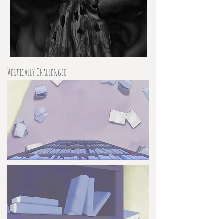
Vertically Challenged