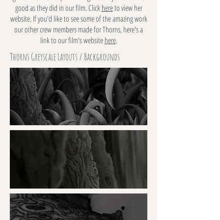
good as they did in our film. Click
here
to view her
website. If you'd like to see some of the amazing work
our other crew members made for Thorns, here's a
link to our film's website
here
.
Thorns Greyscale Layouts / Backgrounds