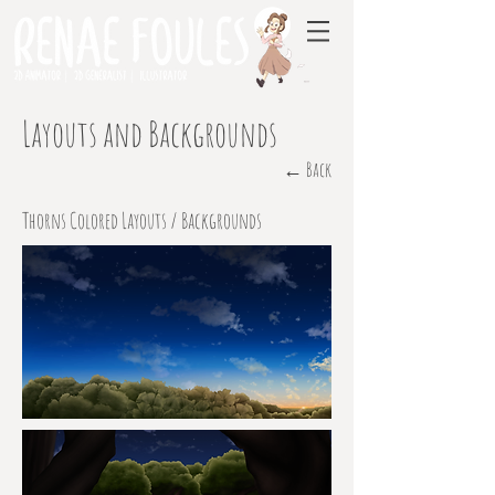
Layouts and Backgrounds
← Back
Thorns Colored Layouts / Backgrounds