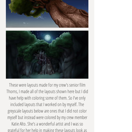
These were layouts made for my crew's senior film
Thorns, I made all of the layouts shown here but I did
have help with coloring some of them. So I've only
included layouts that I worked on by myself. The
greyscale layouts below are ones that I did not color
myself but instead were colored by my crew member
Katie Alto. She's a wonderful artist and I was so
grateful for her help in making these layouts look as